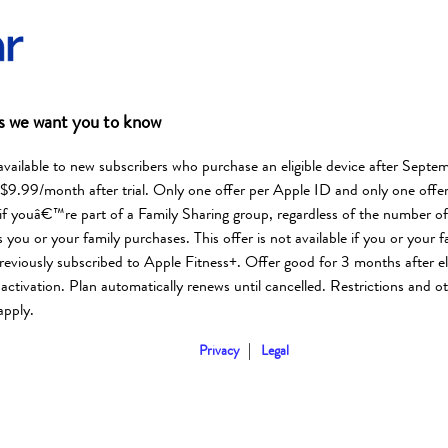
s we want you to know
available to new subscribers who purchase an eligible device after Septe
$9.99/month after trial. Only one offer per Apple ID and only one offer
 if youâ€™re part of a Family Sharing group, regardless of the number o
s you or your family purchases. This offer is not available if you or your f
reviously subscribed to Apple Fitness+. Offer good for 3 months after el
 activation. Plan automatically renews until cancelled. Restrictions and o
apply.
|
Privacy
Legal