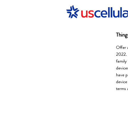
Thing
Offer 
2022. 
family
device
have p
device
terms 