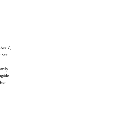
mber 7,
 per
f
amily
igible
ther